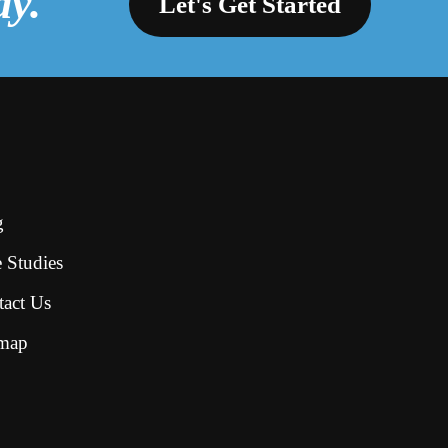
ay.
Let's Get Started
g
 Studies
tact Us
emap