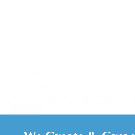
Digital Marketing Agency
7 Ways a Digital Marketing Agency Can Skyrocket Your Sales
Introduction: The Harsh Truth Every Business Owner Faces If you’
best efforts Competitors seem to be outshining you online Marketin
Read More