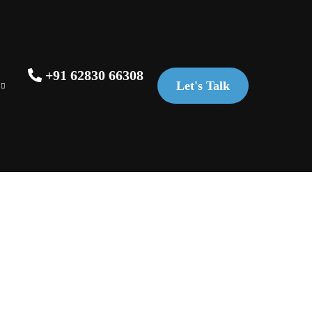
+91 62830 66308
Let's Talk