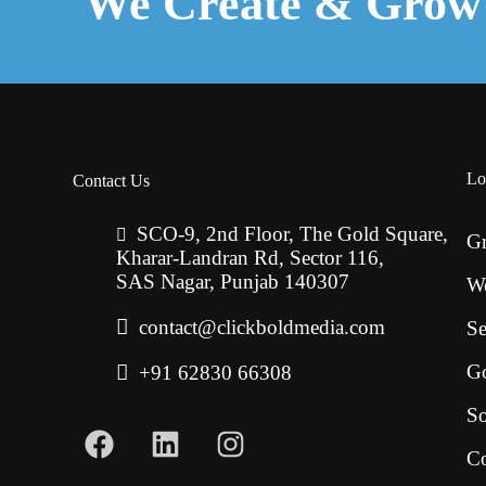
We Create & Grow 
Lo
Contact Us
SCO-9, 2nd Floor, The Gold Square,
Gr
Kharar-Landran Rd, Sector 116,
SAS Nagar, Punjab 140307
W
contact@clickboldmedia.com
Se
G
+91 62830 66308
So
Co