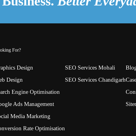
Business.
Better Everyd
oking For?
aphics Design
SEO Services Mohali
Blo
eb Design
SEO Services Chandigarh
Case
arch Engine Optimisation
Con
oogle Ads Management
Sit
cial Media Marketing
nversion Rate Optimisation