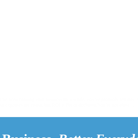
ve been running your business for a while, you’ve probably felt this:
g expenses are rising, but ROI is flat or declining You’re not alone.…