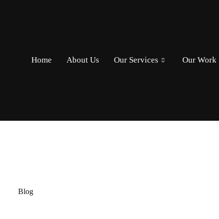
Home
About Us
Our Services
Our Work
Home
/
Blog
Blog