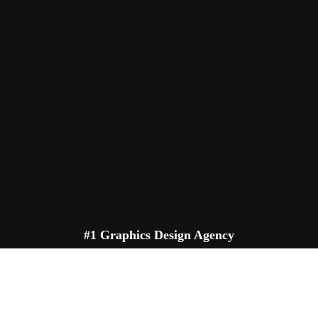
#1 Graphics Design Agency