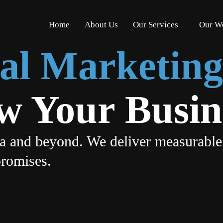
Home
About Us
Our Services
Our W
ital Marketin
ow Your Busin
ia and beyond. We deliver measurable
promises.