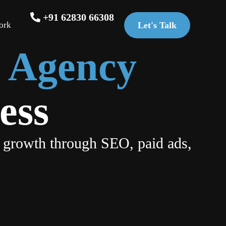
+91 62830 66308
ork
Let's Talk
g Agency
ess
 growth through SEO, paid ads,