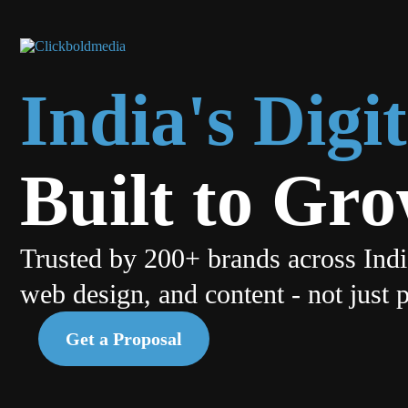
India's Dig
Built to Gr
Trusted by 200+ brands across Ind
web design, and content - not just 
Get a Proposal