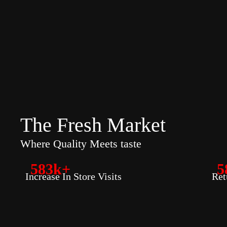
The Fresh Market
Where Quality Meets taste
583k+
5
Increase In Store Visits
Ret