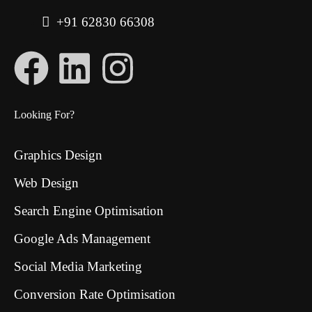
+91 62830 66308
Looking For?
Graphics Design
Web Design
Search Engine Optimisation
Google Ads Management
Social Media Marketing
Conversion Rate Optimisation