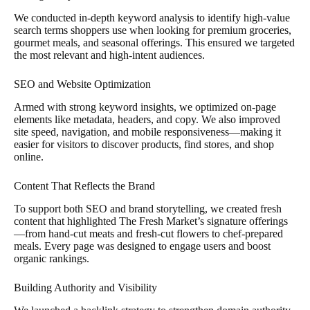
We conducted in-depth keyword analysis to identify high-value
search terms shoppers use when looking for premium groceries,
gourmet meals, and seasonal offerings. This ensured we targeted
the most relevant and high-intent audiences.
SEO and Website Optimization
Armed with strong keyword insights, we optimized on-page
elements like metadata, headers, and copy. We also improved
site speed, navigation, and mobile responsiveness—making it
easier for visitors to discover products, find stores, and shop
online.
Content That Reflects the Brand
To support both SEO and brand storytelling, we created fresh
content that highlighted The Fresh Market’s signature offerings
—from hand-cut meats and fresh-cut flowers to chef-prepared
meals. Every page was designed to engage users and boost
organic rankings.
Building Authority and Visibility