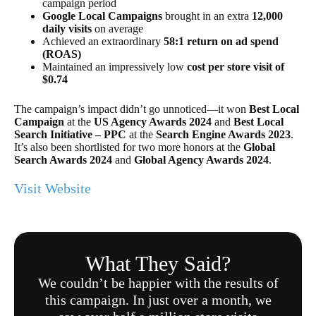
campaign period
Google Local Campaigns
brought in an extra
12,000
daily visits
on average
Achieved an extraordinary
58:1 return on ad spend
(ROAS)
Maintained an impressively low
cost per store visit of
$0.74
The campaign’s impact didn’t go unnoticed—it won
Best Local
Campaign
at the
US Agency Awards 2024
and
Best Local
Search Initiative – PPC
at the
Search Engine Awards 2023
.
It’s also been shortlisted for two more honors at the
Global
Search Awards 2024
and
Global Agency Awards 2024
.
Visit Website
What They Said?
We couldn’t be happier with the results of
this campaign. In just over a month, we