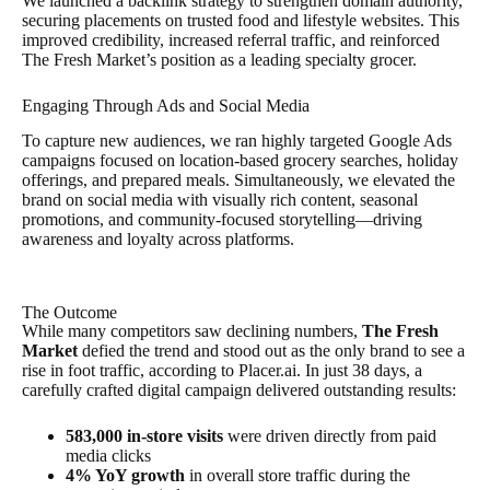
We launched a backlink strategy to strengthen domain authority,
securing placements on trusted food and lifestyle websites. This
improved credibility, increased referral traffic, and reinforced
The Fresh Market’s position as a leading specialty grocer.
Engaging Through Ads and Social Media
To capture new audiences, we ran highly targeted Google Ads
campaigns focused on location-based grocery searches, holiday
offerings, and prepared meals. Simultaneously, we elevated the
brand on social media with visually rich content, seasonal
promotions, and community-focused storytelling—driving
awareness and loyalty across platforms.
The Outcome
While many competitors saw declining numbers,
The Fresh
Market
defied the trend and stood out as the only brand to see a
rise in foot traffic, according to Placer.ai. In just 38 days, a
carefully crafted digital campaign delivered outstanding results:
583,000 in-store visits
were driven directly from paid
media clicks
4% YoY growth
in overall store traffic during the