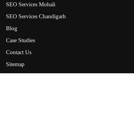
SEO Services Mohali
SEO Services Chandigarh
Blog
Case Studies
Contact Us
Sitemap
ClickBold Media © All rights reserved 2026
Terms & Conditions
Privacy Policy
Delivery and Refund Policy