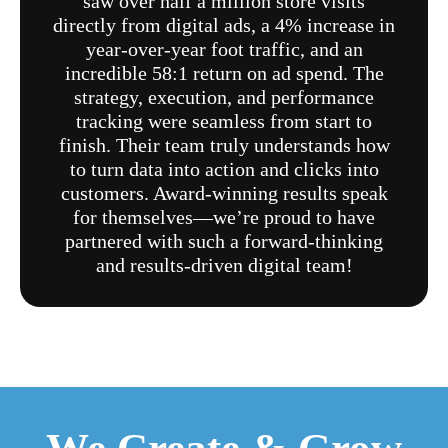
saw over half a million store visits
directly from digital ads, a 4% increase in
year-over-year foot traffic, and an
incredible 58:1 return on ad spend. The
strategy, execution, and performance
tracking were seamless from start to
finish. Their team truly understands how
to turn data into action and clicks into
customers. Award-winning results speak
for themselves—we’re proud to have
partnered with such a forward-thinking
and results-driven digital team!