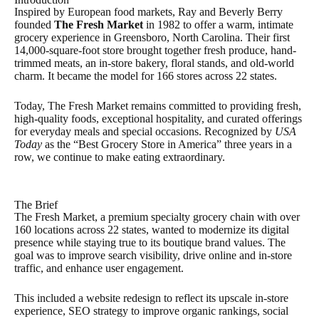
Inspired by European food markets, Ray and Beverly Berry
founded
The Fresh Market
in 1982 to offer a warm, intimate
grocery experience in Greensboro, North Carolina. Their first
14,000-square-foot store brought together fresh produce, hand-
trimmed meats, an in-store bakery, floral stands, and old-world
charm. It became the model for 166 stores across 22 states.
Today, The Fresh Market remains committed to providing fresh,
high-quality foods, exceptional hospitality, and curated offerings
for everyday meals and special occasions. Recognized by
USA
Today
as the “Best Grocery Store in America” three years in a
row, we continue to make eating extraordinary.
The Brief
The Fresh Market, a premium specialty grocery chain with over
160 locations across 22 states, wanted to modernize its digital
presence while staying true to its boutique brand values. The
goal was to improve search visibility, drive online and in-store
traffic, and enhance user engagement.
This included a website redesign to reflect its upscale in-store
experience, SEO strategy to improve organic rankings, social