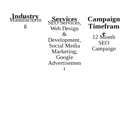
Industry
Services
Campaign
Manufacturin
SEO Services,
g
Timefram
Web Design
e
&
12 Month
Development,
SEO
Social Media
Campaign
Marketing,
Google
Advertisemen
t