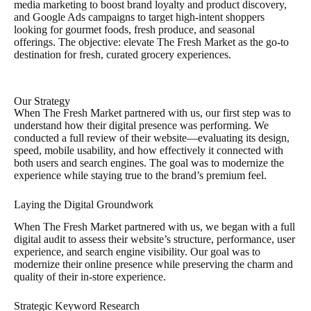
media marketing to boost brand loyalty and product discovery,
and Google Ads campaigns to target high-intent shoppers
looking for gourmet foods, fresh produce, and seasonal
offerings. The objective: elevate The Fresh Market as the go-to
destination for fresh, curated grocery experiences.
Our Strategy
When The Fresh Market partnered with us, our first step was to
understand how their digital presence was performing. We
conducted a full review of their website—evaluating its design,
speed, mobile usability, and how effectively it connected with
both users and search engines. The goal was to modernize the
experience while staying true to the brand’s premium feel.
Laying the Digital Groundwork
When The Fresh Market partnered with us, we began with a full
digital audit to assess their website’s structure, performance, user
experience, and search engine visibility. Our goal was to
modernize their online presence while preserving the charm and
quality of their in-store experience.
Strategic Keyword Research