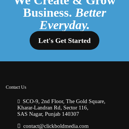
We Create & Grow
Business.
Better
Everyday.
Let's Get Started
Contact Us
SCO-9, 2nd Floor, The Gold Square,
Kharar-Landran Rd, Sector 116,
SAS Nagar, Punjab 140307
contact@clickboldmedia.com